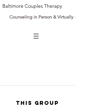
Baltimore Couples Therapy
Counseling in Person & Virtually in Maryland
This group