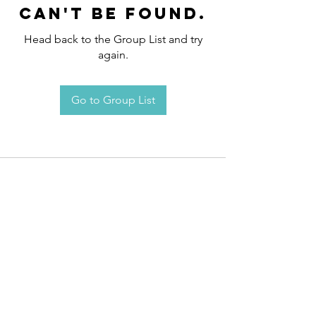
can't be found.
Head back to the Group List and try
again.
Go to Group List
Request an
Appointment / Information