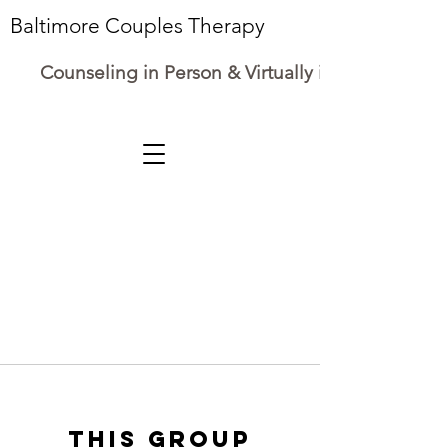
Baltimore Couples Therapy
Counseling in Person & Virtually in Maryland
This group