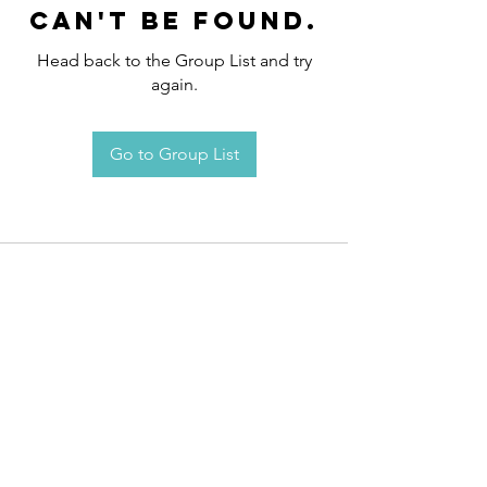
can't be found.
Head back to the Group List and try
again.
Go to Group List
Request an
Appointment / Information