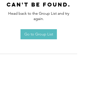
can't be found.
Head back to the Group List and try
again.
Go to Group List
Request an
Appointment / Information