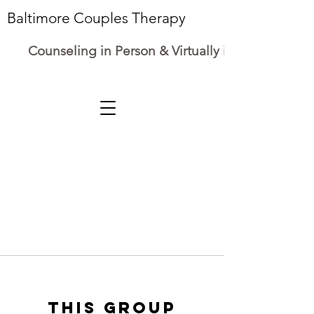
Baltimore Couples Therapy
Counseling in Person & Virtually in Maryland
This group