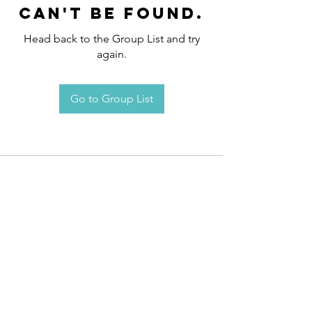
can't be found.
Head back to the Group List and try
again.
Go to Group List
Request an
Appointment / Information