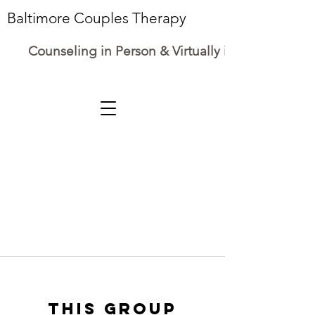
Baltimore Couples Therapy
Counseling in Person & Virtually in Maryland
This group