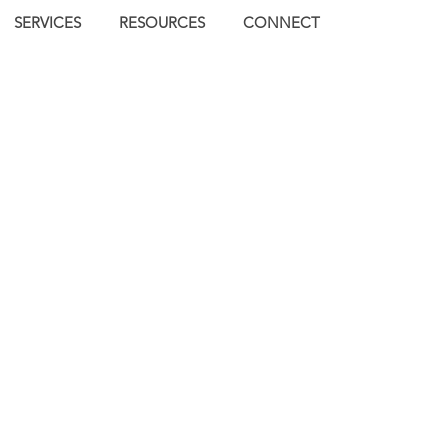
SERVICES
RESOURCES
CONNECT