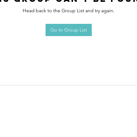
Head back to the Group List and try again.
Go to Group List