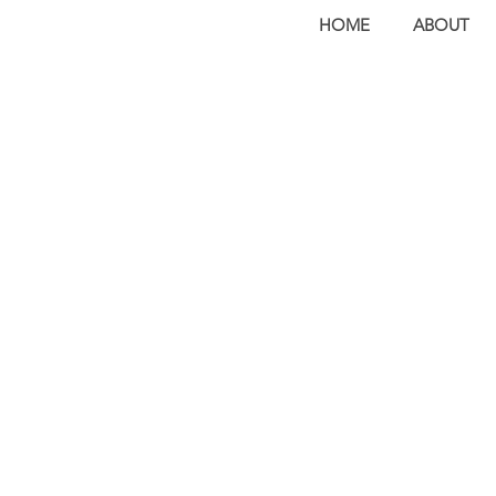
HOME
ABOUT