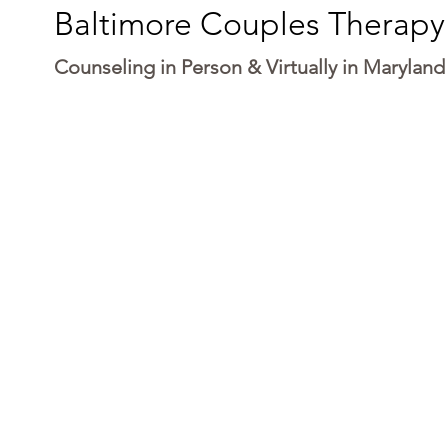
Baltimore Couples Therapy
Counseling in Person & Virtually in Maryland