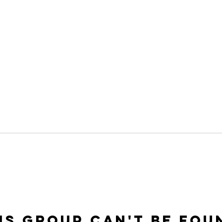
is group can't be fou