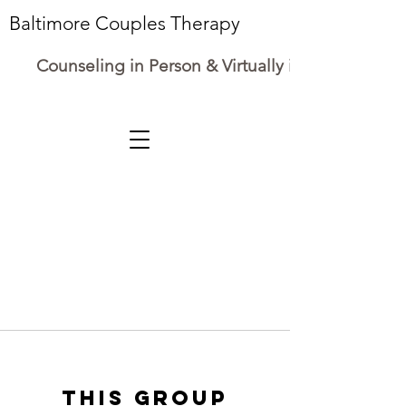
Baltimore Couples Therapy
Counseling in Person & Virtually in Maryland
This group