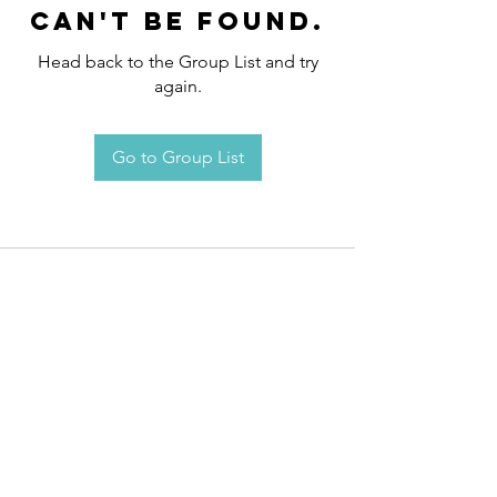
can't be found.
Head back to the Group List and try
again.
Go to Group List
Request an
Appointment / Information