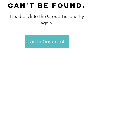
can't be found.
Head back to the Group List and try
again.
Go to Group List
Request an
Appointment / Information