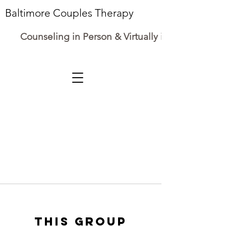
Baltimore Couples Therapy
Counseling in Person & Virtually in Maryland
This group