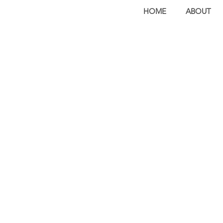
HOME
ABOUT