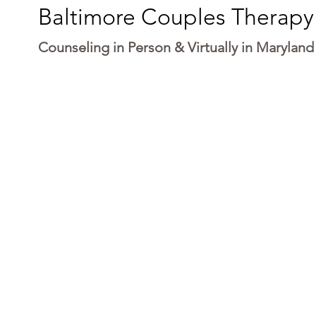
Baltimore Couples Therapy
Counseling in Person & Virtually in Maryland