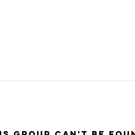
is group can't be fou