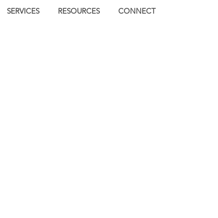
SERVICES
RESOURCES
CONNECT