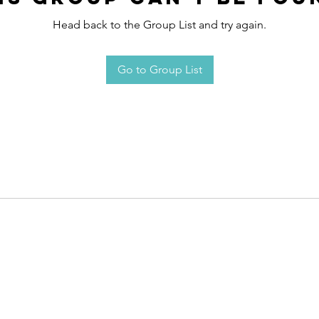
Head back to the Group List and try again.
Go to Group List