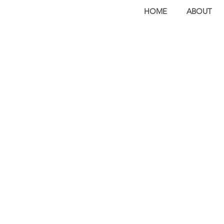
HOME
ABOUT