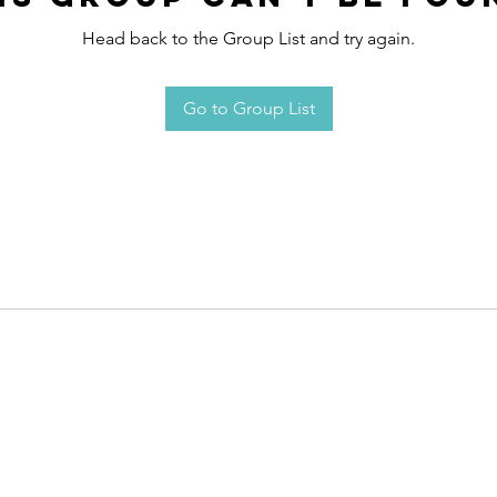
Head back to the Group List and try again.
Go to Group List