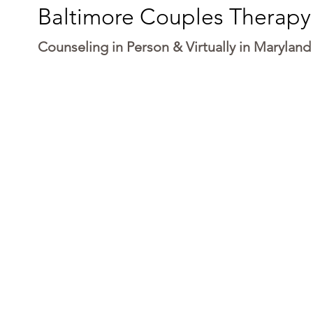
Baltimore Couples Therapy
Counseling in Person & Virtually in Maryland