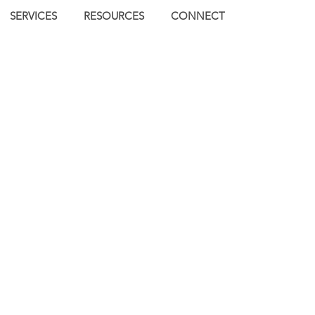
SERVICES
RESOURCES
CONNECT