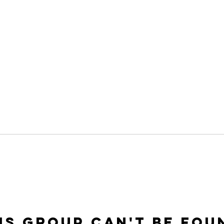
is group can't be fou