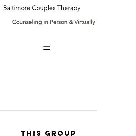
Baltimore Couples Therapy
Counseling in Person & Virtually in Maryland
This group