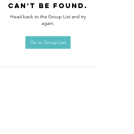
can't be found.
Head back to the Group List and try
again.
Go to Group List
Request an
Appointment / Information