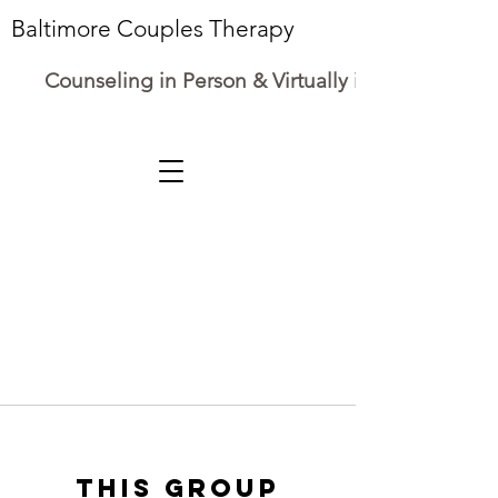
Baltimore Couples Therapy
Counseling in Person & Virtually in Maryland
This group