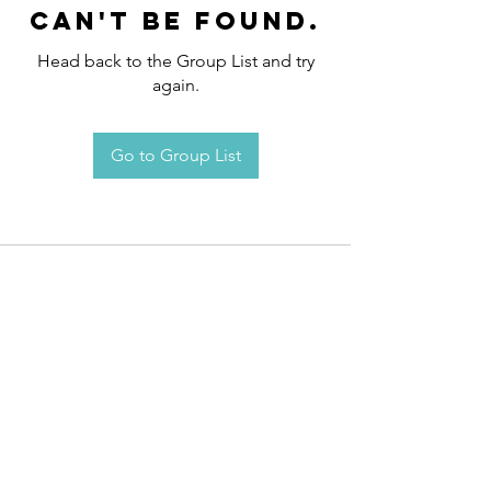
can't be found.
Head back to the Group List and try
again.
Go to Group List
Request an
Appointment / Information