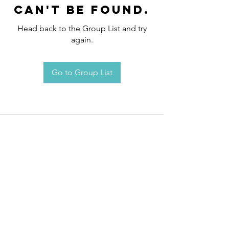
can't be found.
Head back to the Group List and try
again.
Go to Group List
Request an
Appointment / Information