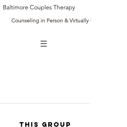
Baltimore Couples Therapy
Counseling in Person & Virtually in Maryland
This group