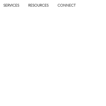
SERVICES
RESOURCES
CONNECT