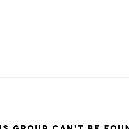
is group can't be fou