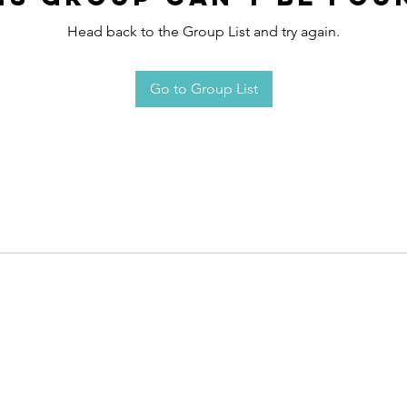
Head back to the Group List and try again.
Go to Group List