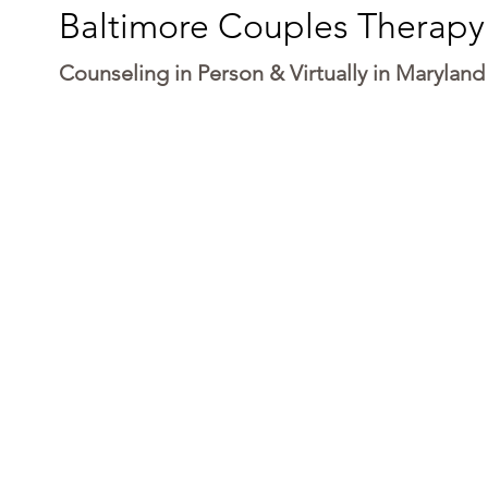
Baltimore Couples Therapy
Counseling in Person & Virtually in Maryland