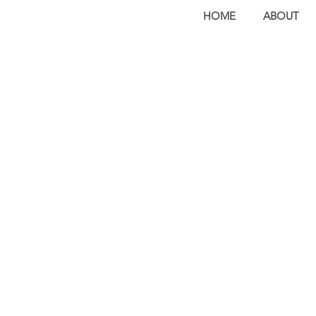
HOME
ABOUT