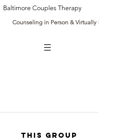
Baltimore Couples Therapy
Counseling in Person & Virtually in Maryland
This group