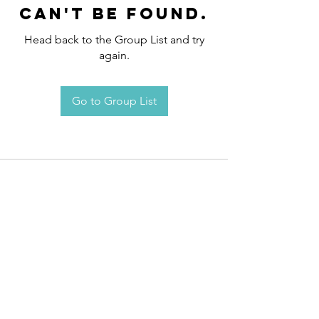
can't be found.
Head back to the Group List and try
again.
Go to Group List
Request an
Appointment / Information