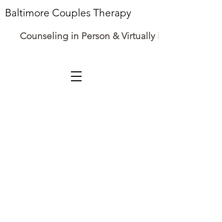
Baltimore Couples Therapy
Counseling in Person & Virtually in Maryland