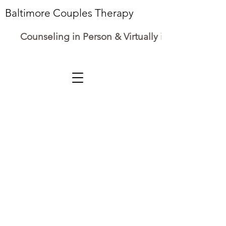
Baltimore Couples Therapy
Counseling in Person & Virtually in Maryland