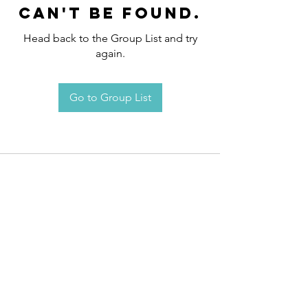
can't be found.
Head back to the Group List and try
again.
Go to Group List
Request an
Appointment / Information