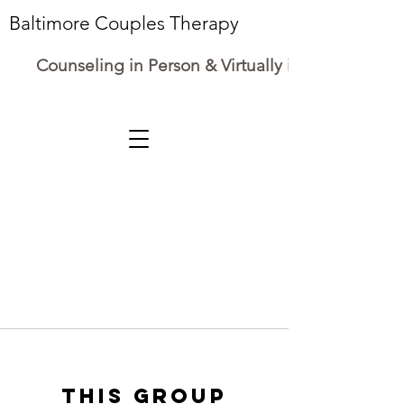
Baltimore Couples Therapy
Counseling in Person & Virtually in Maryland
This group