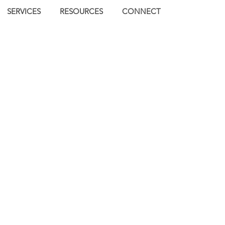
SERVICES
RESOURCES
CONNECT