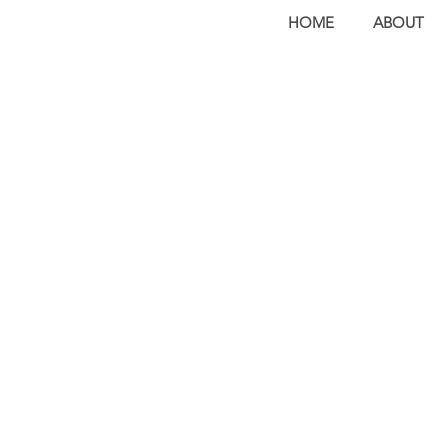
HOME
ABOUT