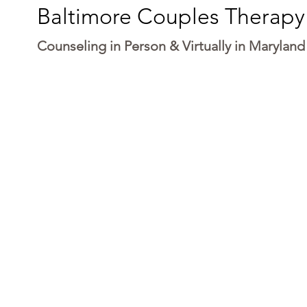
Baltimore Couples Therapy
Counseling in Person & Virtually in Maryland