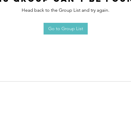
Head back to the Group List and try again.
Go to Group List