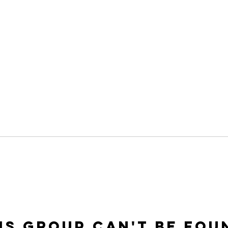
is group can't be fou