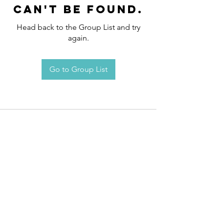
can't be found.
Head back to the Group List and try
again.
Go to Group List
Request an
Appointment / Information