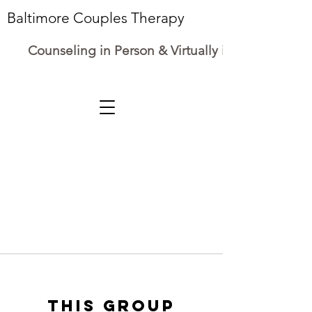
Baltimore Couples Therapy
Counseling in Person & Virtually in Maryland
This group