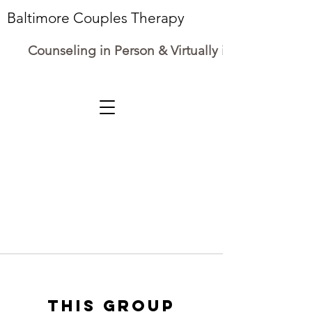
Baltimore Couples Therapy
Counseling in Person & Virtually in Maryland
This group