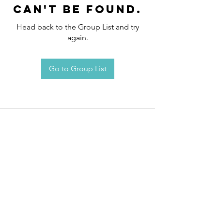
can't be found.
Head back to the Group List and try
again.
Go to Group List
Request an
Appointment / Information