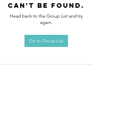
can't be found.
Head back to the Group List and try
again.
Go to Group List
Request an
Appointment / Information