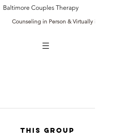
Baltimore Couples Therapy
Counseling in Person & Virtually in Maryland
This group