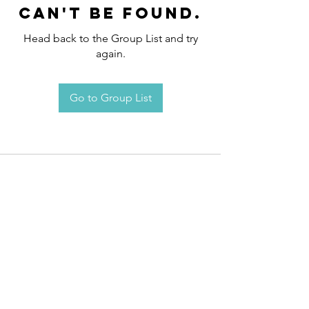
can't be found.
Head back to the Group List and try
again.
Go to Group List
Request an
Appointment / Information