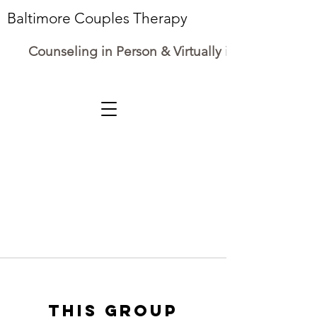
Baltimore Couples Therapy
Counseling in Person & Virtually in Maryland
This group