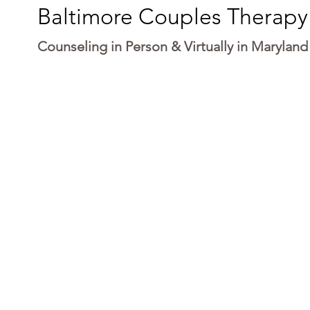
Baltimore Couples Therapy
Counseling in Person & Virtually in Maryland