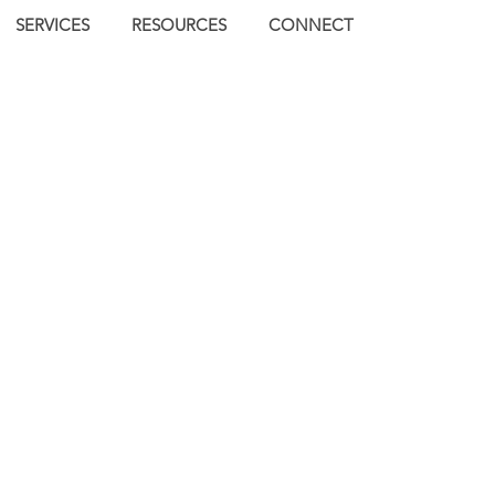
SERVICES
RESOURCES
CONNECT