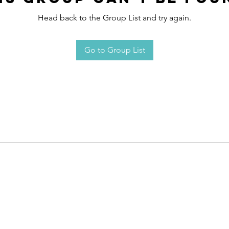
Head back to the Group List and try again.
Go to Group List