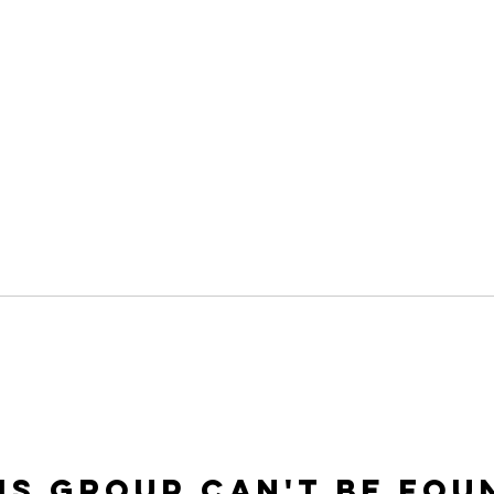
is group can't be fou