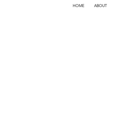
HOME
ABOUT