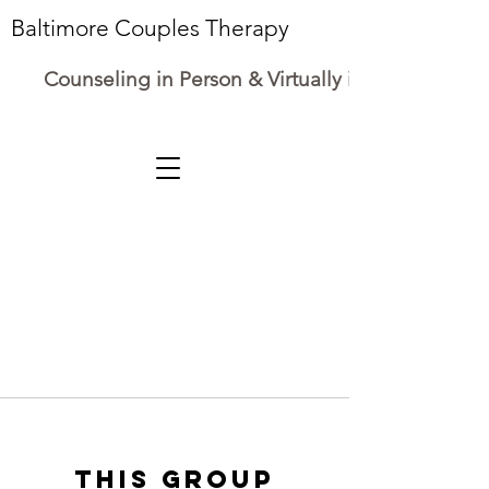
Baltimore Couples Therapy
Counseling in Person & Virtually in Maryland
This group