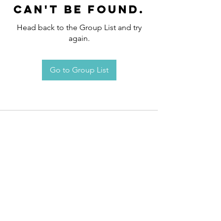
can't be found.
Head back to the Group List and try
again.
Go to Group List
Request an
Appointment / Information