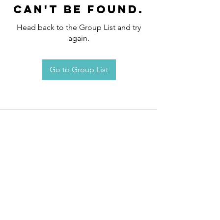
can't be found.
Head back to the Group List and try
again.
Go to Group List
Request an
Appointment / Information