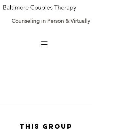
Baltimore Couples Therapy
Counseling in Person & Virtually in Maryland
This group