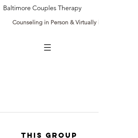
Baltimore Couples Therapy
Counseling in Person & Virtually in Maryland
This group