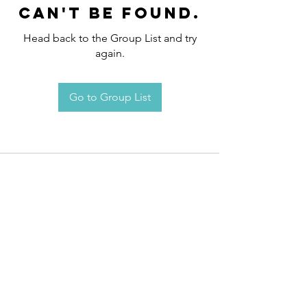
can't be found.
Head back to the Group List and try
again.
Go to Group List
Request an
Appointment / Information