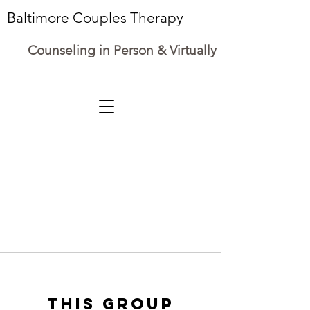
Baltimore Couples Therapy
Counseling in Person & Virtually in Maryland
This group