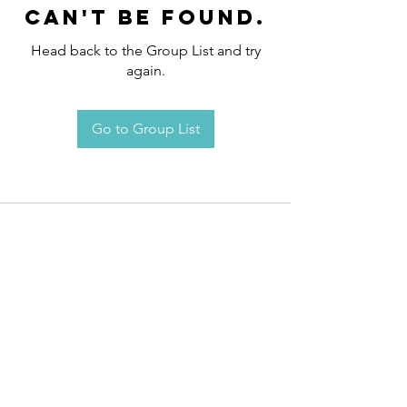
can't be found.
Head back to the Group List and try
again.
Go to Group List
Request an
Appointment / Information