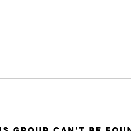
is group can't be fou