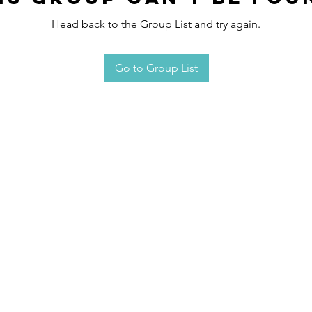
Head back to the Group List and try again.
Go to Group List