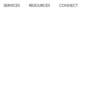
SERVICES
RESOURCES
CONNECT