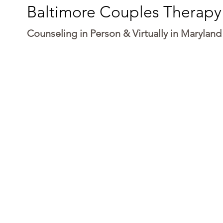
Baltimore Couples Therapy
Counseling in Person & Virtually in Maryland