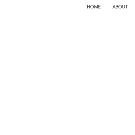
HOME
ABOUT