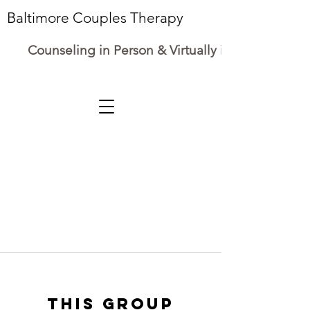
Baltimore Couples Therapy
Counseling in Person & Virtually in Maryland
This group