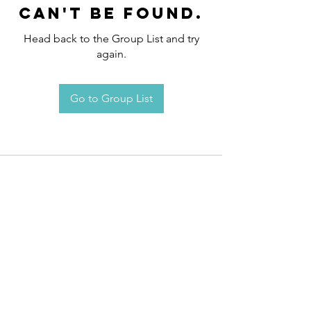
can't be found.
Head back to the Group List and try
again.
Go to Group List
Request an
Appointment / Information