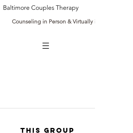
Baltimore Couples Therapy
Counseling in Person & Virtually in Maryland
This group