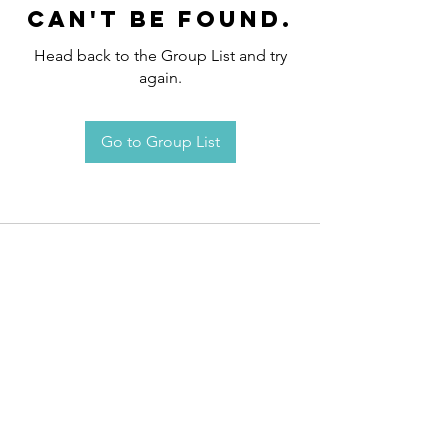
can't be found.
Head back to the Group List and try
again.
Go to Group List
Request an
Appointment / Information