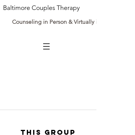
Baltimore Couples Therapy
Counseling in Person & Virtually in Maryland
This group