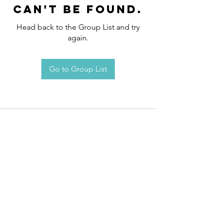
can't be found.
Head back to the Group List and try
again.
Go to Group List
Request an
Appointment / Information