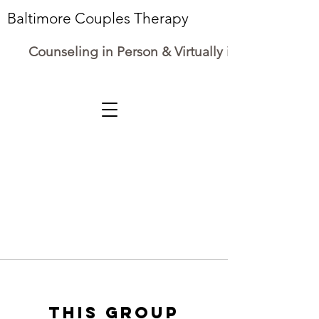
Baltimore Couples Therapy
Counseling in Person & Virtually in Maryland
This group