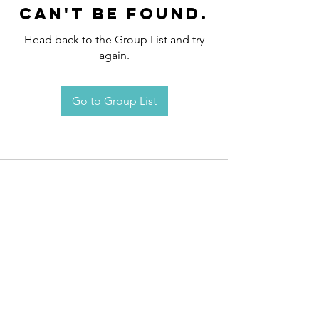
can't be found.
Head back to the Group List and try
again.
Go to Group List
Request an
Appointment / Information