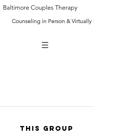
Baltimore Couples Therapy
Counseling in Person & Virtually in Maryland
This group