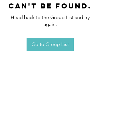
can't be found.
Head back to the Group List and try
again.
Go to Group List
Request an
Appointment / Information