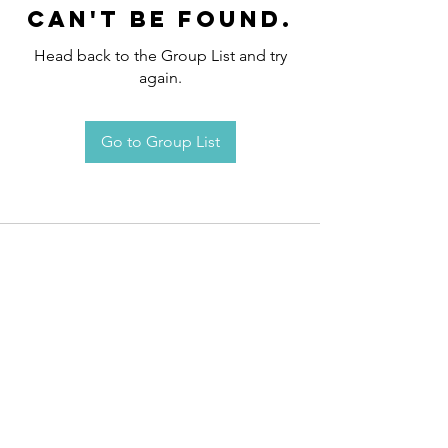
can't be found.
Head back to the Group List and try
again.
Go to Group List
Request an
Appointment / Information