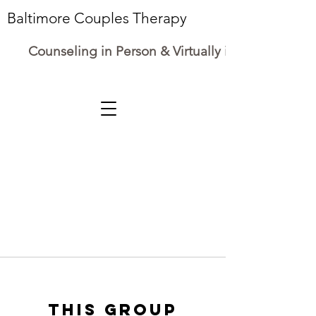
Baltimore Couples Therapy
Counseling in Person & Virtually in Maryland
This group