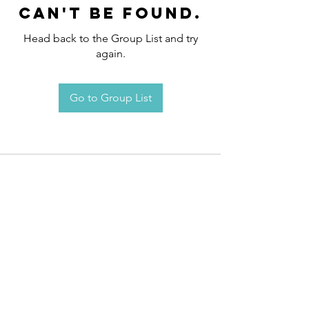
can't be found.
Head back to the Group List and try
again.
Go to Group List
Request an
Appointment / Information