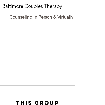
Baltimore Couples Therapy
Counseling in Person & Virtually in Maryland
This group