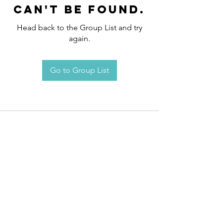
can't be found.
Head back to the Group List and try
again.
Go to Group List
Request an
Appointment / Information