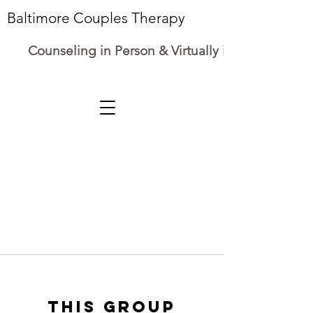
Baltimore Couples Therapy
Counseling in Person & Virtually in Maryland
This group