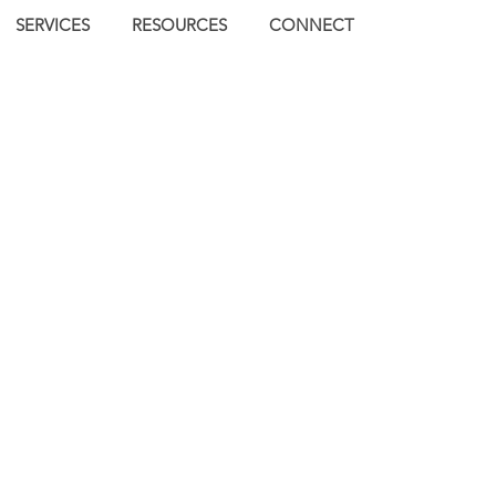
SERVICES
RESOURCES
CONNECT