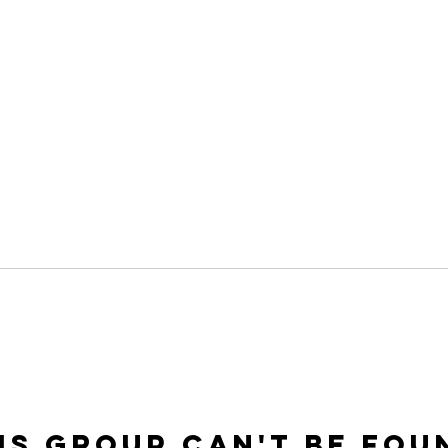
is group can't be fou