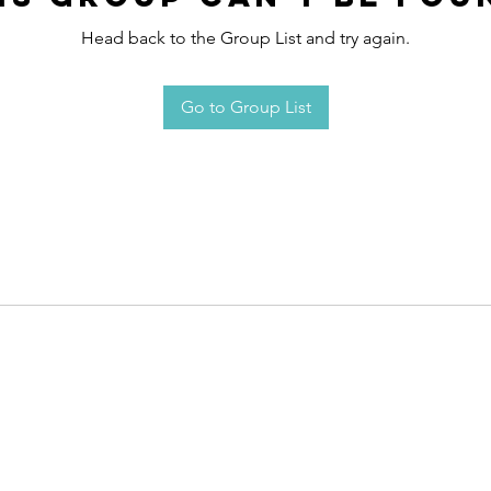
Head back to the Group List and try again.
Go to Group List