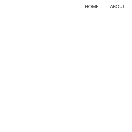
HOME
ABOUT