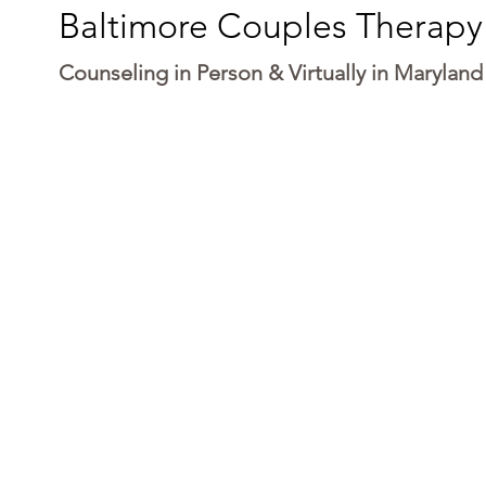
Baltimore Couples Therapy
Counseling in Person & Virtually in Maryland