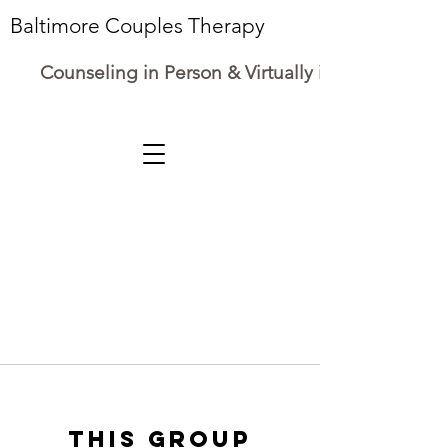
Baltimore Couples Therapy
Counseling in Person & Virtually in Maryland
This group