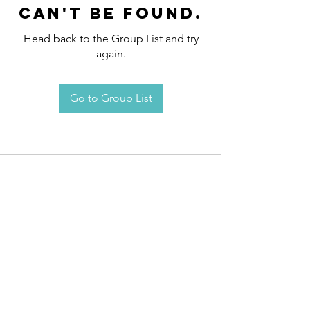
can't be found.
Head back to the Group List and try
again.
Go to Group List
Request an
Appointment / Information