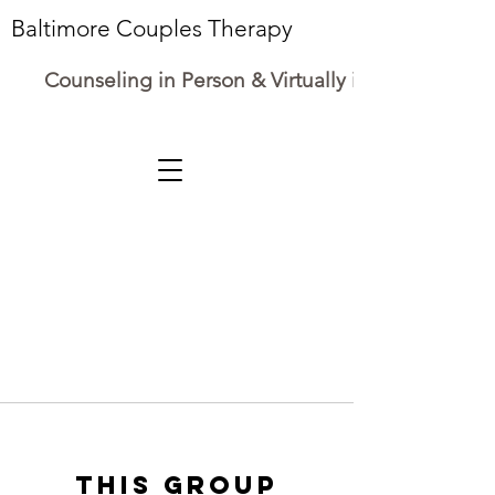
Baltimore Couples Therapy
Counseling in Person & Virtually in Maryland
This group