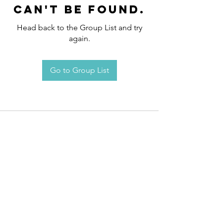
can't be found.
Head back to the Group List and try
again.
Go to Group List
Request an
Appointment / Information