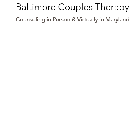
Baltimore Couples Therapy
Counseling in Person & Virtually in Maryland