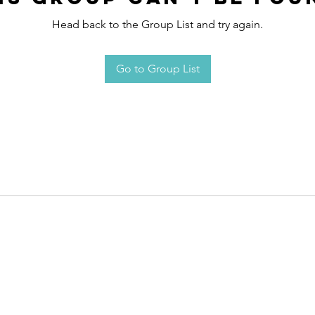
Head back to the Group List and try again.
Go to Group List