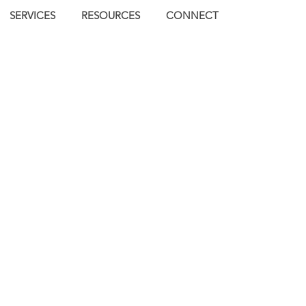
SERVICES
RESOURCES
CONNECT