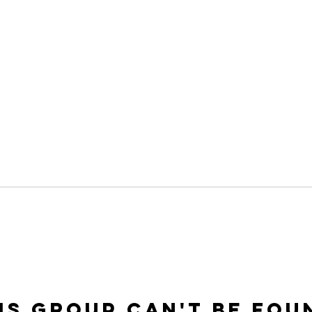
is group can't be fou