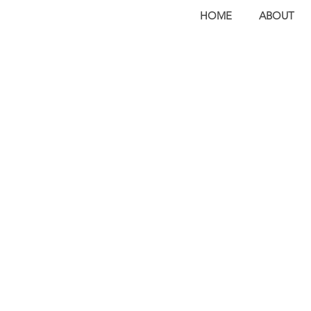
HOME
ABOUT