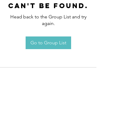
can't be found.
Head back to the Group List and try
again.
Go to Group List
Request an
Appointment / Information