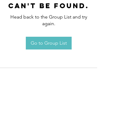
can't be found.
Head back to the Group List and try
again.
Go to Group List
Request an
Appointment / Information