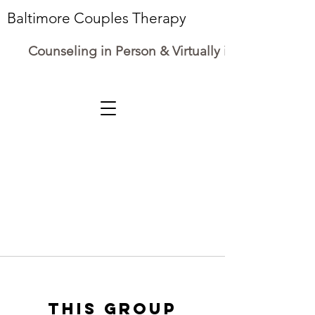
Baltimore Couples Therapy
Counseling in Person & Virtually in Maryland
This group