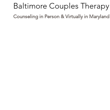
Baltimore Couples Therapy
Counseling in Person & Virtually in Maryland