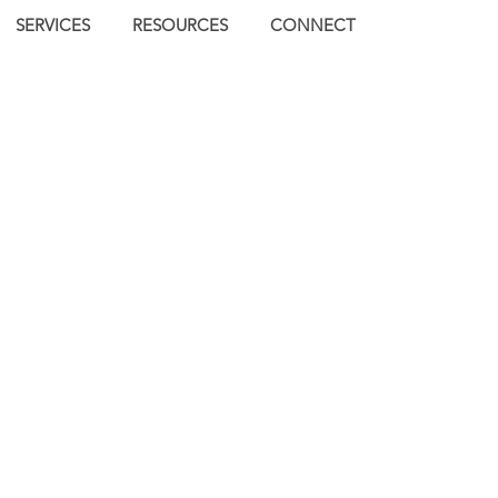
SERVICES
RESOURCES
CONNECT