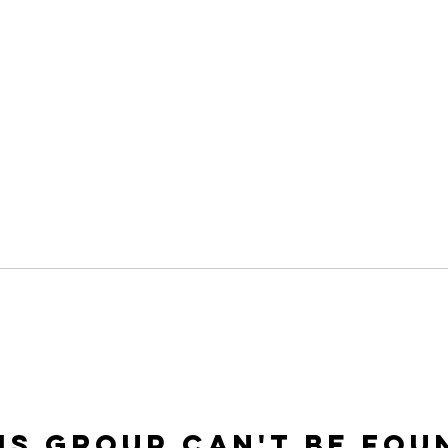
is group can't be fou