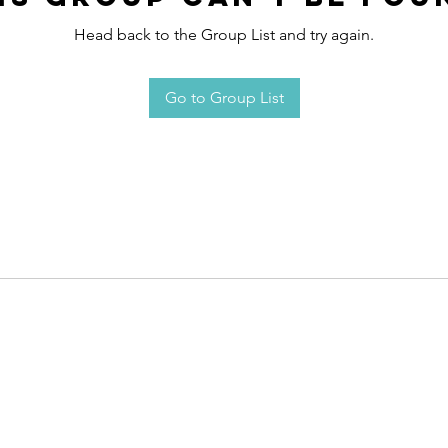
Head back to the Group List and try again.
Go to Group List