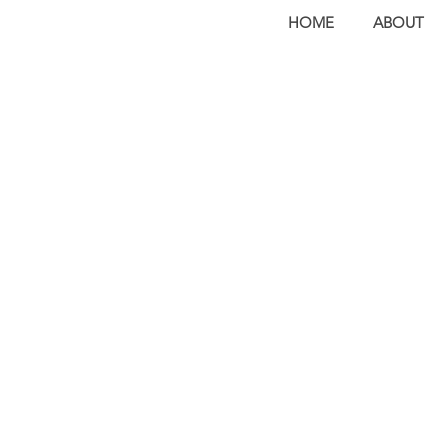
HOME
ABOUT