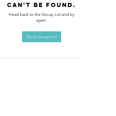
can't be found.
Head back to the Group List and try
again.
Go to Group List
Request an
Appointment / Information