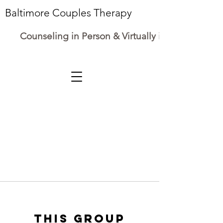
Baltimore Couples Therapy
Counseling in Person & Virtually in Maryland
This group