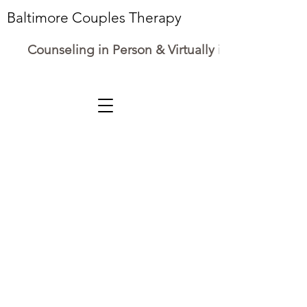
Baltimore Couples Therapy
Counseling in Person & Virtually in Maryland