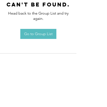
can't be found.
Head back to the Group List and try
again.
Go to Group List
Request an
Appointment / Information