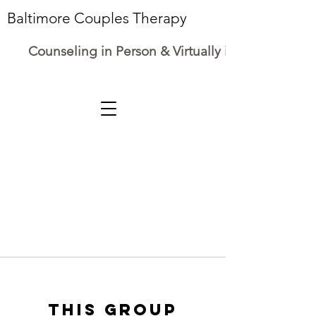
Baltimore Couples Therapy
Counseling in Person & Virtually in Maryland
This group