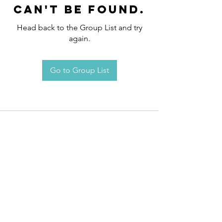
can't be found.
Head back to the Group List and try
again.
Go to Group List
Request an
Appointment / Information