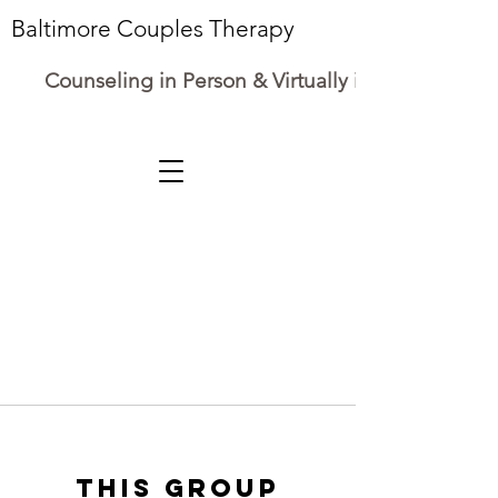
Baltimore Couples Therapy
Counseling in Person & Virtually in Maryland
This group