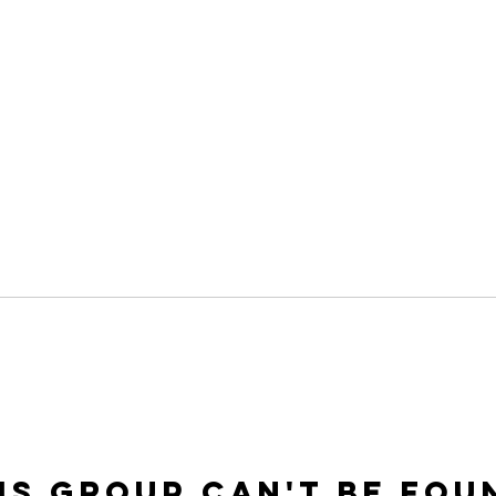
is group can't be fou