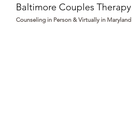
Baltimore Couples Therapy
Counseling in Person & Virtually in Maryland