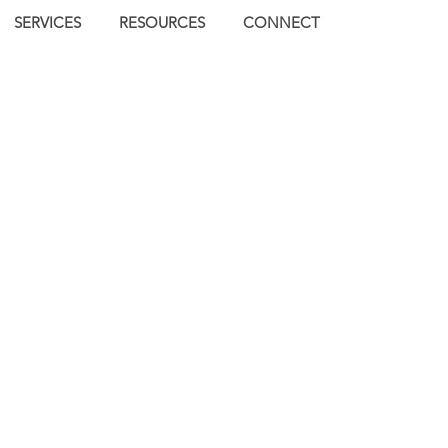
SERVICES
RESOURCES
CONNECT