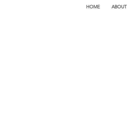
HOME
ABOUT