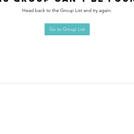
Head back to the Group List and try again.
Go to Group List