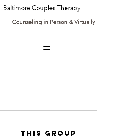
Baltimore Couples Therapy
Counseling in Person & Virtually in Maryland
This group