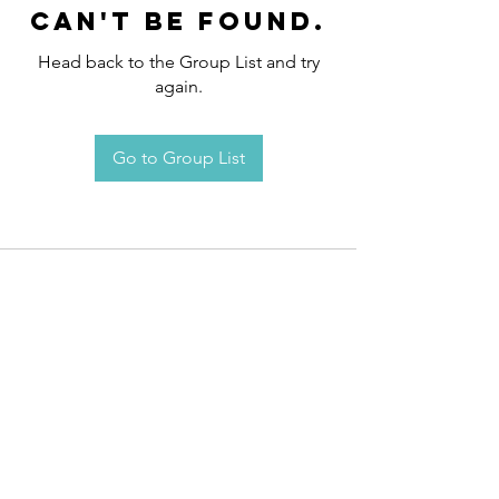
can't be found.
Head back to the Group List and try
again.
Go to Group List
Request an
Appointment / Information