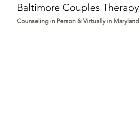
Baltimore Couples Therapy
Counseling in Person & Virtually in Maryland