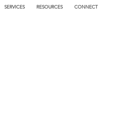
SERVICES
RESOURCES
CONNECT