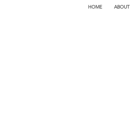
HOME
ABOUT